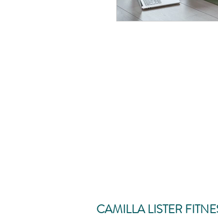
CAMILLA LISTER FITNE