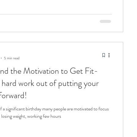
5 min read
nd the Motivation to Get Fit-
 hard work out of putting your
 forward!
f a significant birthday many people are motivated to focus
; losing weight, working few hours