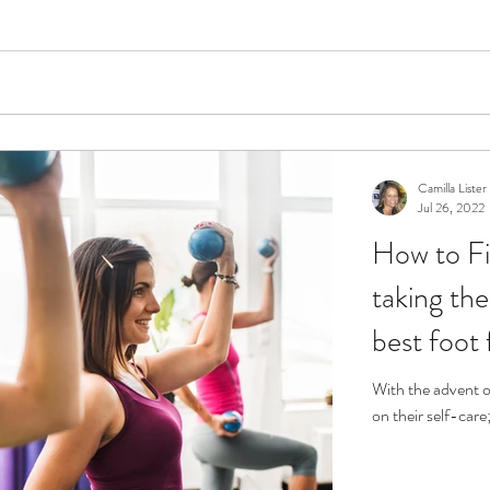
Camilla Lister
Jul 26, 2022
How to Fi
taking the
best foot
With the advent o
on their self-care