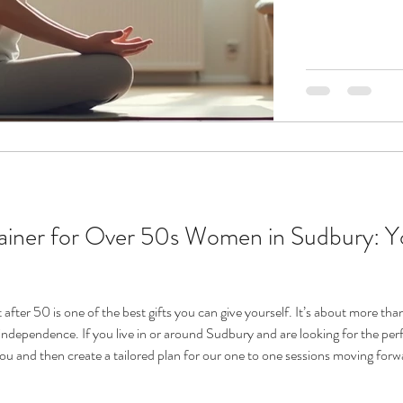
limits while still
Tailored fitness s
you can improve 
quality of l
t after 50 is one of the best gifts you can give yourself. It’s about more than
independence. If you live in or around Sudbury and are looking for the perfe