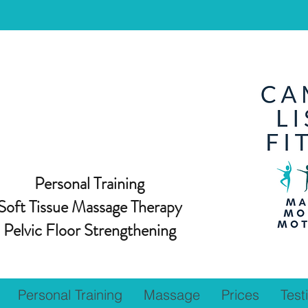
Personal Training
Soft Tissue Massage Therapy
Pelvic Floor Strengthening
Personal Training
Massage
Prices
Test