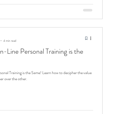
4 min read
n-Line Personal Training is the
g is the Same! Learn how to decipher the value
er over the other.