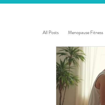
All Posts
Menopause Fitness
3rd Age Fitness
Personal
Chronic Health Conditions