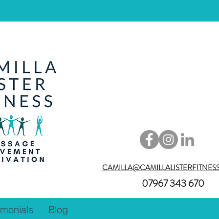
CAMILLA@CAMILLALISTERFITNES
07967 343 670
imonials
Blog