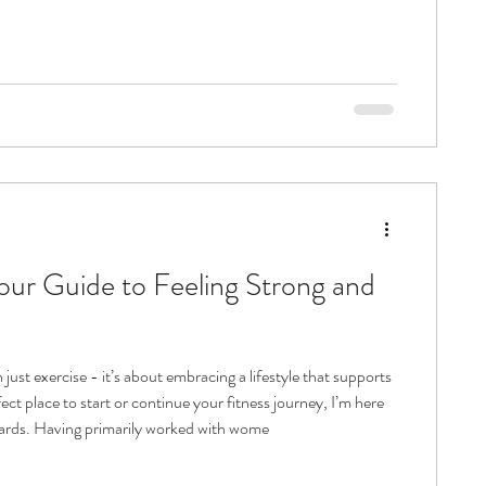
 helping you grow stronger and more flexible. The good news?
trategies can make all the difference. With the right approach,
your balance, boost your confidence, and enhance your
 just exercise - it’s about embracing a lifestyle that supports
ct place to start or continue your fitness journey, I’m here
to discuss the options with you and then create a tailored plan for our one to one sessions moving forwards. Having primarily worked with wome