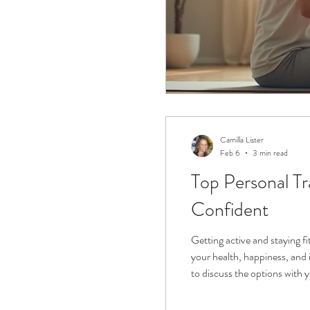
Camilla Lister
Feb 6
3 min read
Top Personal Trainer for Over 50s Women in Sudbury: Your Guide to Feeling Strong and
Confident
Getting active and staying fi
your health, happiness, and 