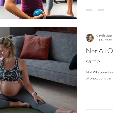
Camilla Lister
Jul 26, 2022
Not All O
same!
Not All Zoom Personal Trainin
of one Zoom train