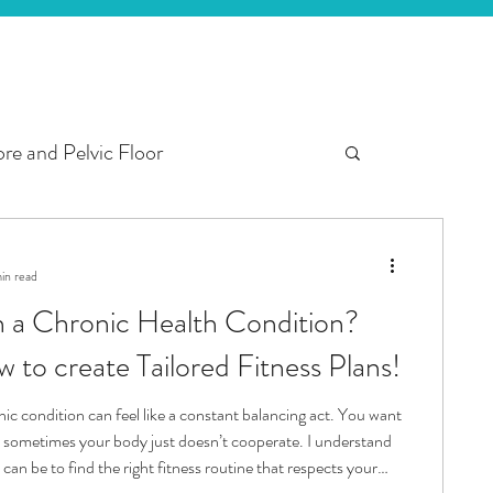
re and Pelvic Floor
ter
3rd Trimester
in read
th a Chronic Health Condition?
 Fitness
Here’s how to create Tailored Fitness Plans!
nic condition can feel like a constant balancing act. You want
ut sometimes your body just doesn’t cooperate. I understand
 can be to find the right fitness routine that respects your