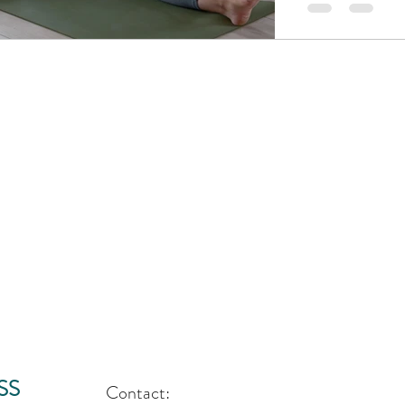
SS
Contact: