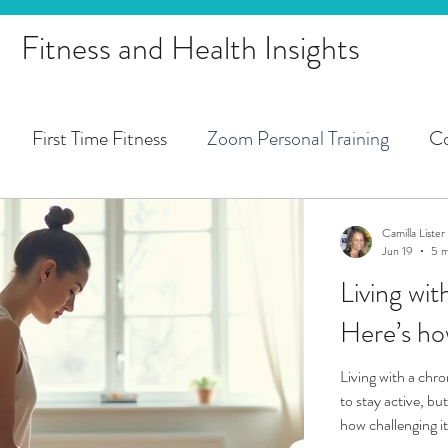
Fitness and Health Insights
First Time Fitness
Zoom Personal Training
Co
 Training
Pregnancy
1st Trimester
2nd Trimes
Camilla Lister
Jun 19
5 m
Living wi
Pregnancy Fitness Zoom Training
Peri-Menopause
Living with a chro
to stay active, b
how challenging it