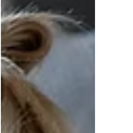
Peri-Menopause Fitness