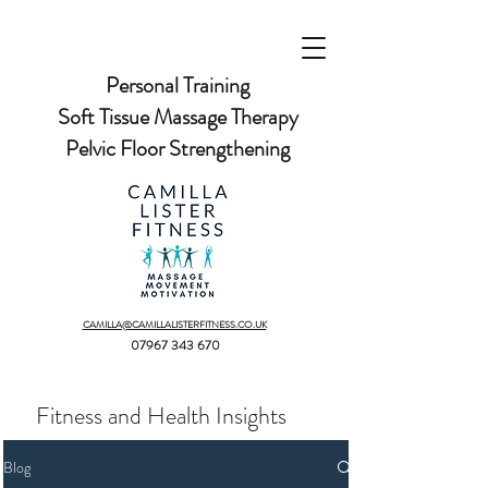
Personal Training
Soft Tissue Massage Therapy
Pelvic Floor Strengthening
CAMILLA@CAMILLALISTERFITNESS.CO.UK
07967 343 670
Fitness and Health Insights
Blog