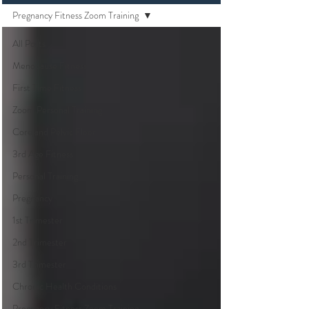
Pregnancy Fitness Zoom Training
All Posts
Menopause Fitness
First Time Fitness
Zoom Personal Training
Core and Pelvic Floor
3rd Age Fitness
Personal Training
Pregnancy
1st Trimester
2nd Trimester
3rd Trimester
Chronic Health Conditions
Pregnancy Fitness Zoom Training