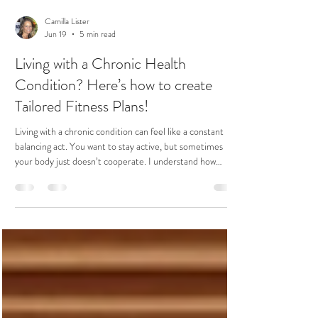
Camilla Lister
Jun 19
5 min read
Living with a Chronic Health
Condition? Here’s how to create
Tailored Fitness Plans!
Living with a chronic condition can feel like a constant
balancing act. You want to stay active, but sometimes
your body just doesn’t cooperate. I understand how
challenging it can be to find the right fitness routine that
respects your limits while still helping you grow stronger
and more flexible. The good news? Tailored fitness
strategies can make all the difference. With the right
approach, you can improve your balance, boost your
confidence, and enhance your quality of l