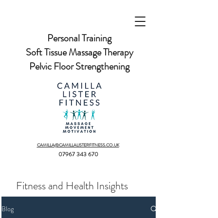
Personal Training
Soft Tissue Massage Therapy
Pelvic Floor Strengthening
CAMILLA@CAMILLALISTERFITNESS.CO.UK
07967 343 670
Fitness and Health Insights
Blog