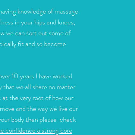
aving knowledge of massage
ffness in your hips and knees,
ow we can sort out some of
bically fit and so become
over 10 years I have worked
 that we all share no matter
 at the very root of how our
 move and the way we live our
f your body then please
check
he confidence a strong core