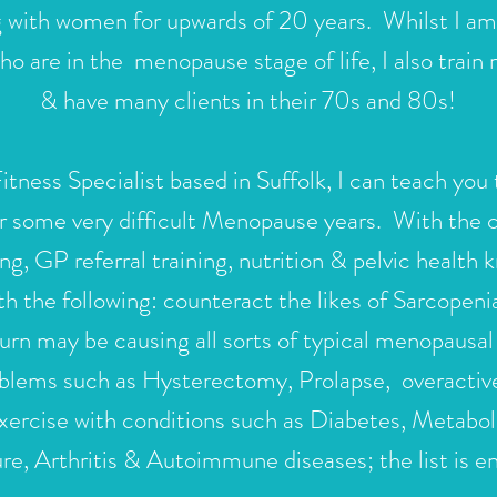
g with women for upwards of 20 years. Whilst I am p
are in the menopause stage of life, I also train
& have many clients in their 70s and 80s!
ness Specialist based in Suffolk
, I can teach you 
r some very difficult Menopause years. With the co
ng, GP referral training, nutrition & pelvic health
th the following: counteract the likes of Sarcopen
urn may be causing all sorts of typical menopaus
oblems such as Hysterectomy, Prolapse,
overactiv
 exercise with conditions such as Diabetes, Metab
re, Arthritis & Autoimmune diseases; the list is e