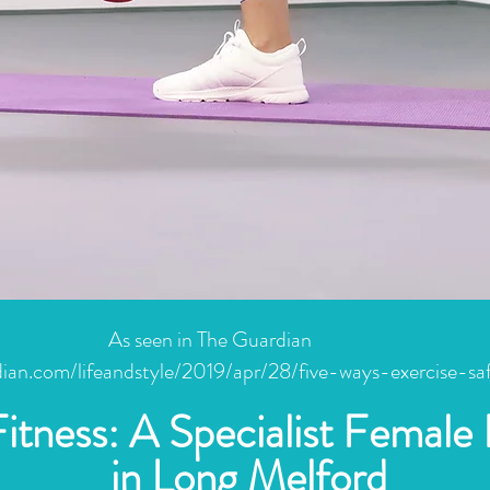
As seen in The Guardian
ian.com/lifeandstyle/2019/apr/28/five-ways-exercise-sa
Fitness: A Specialist Female 
in Long Melford