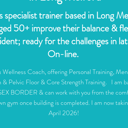
 specialist trainer based in Long M
d 50+ improve their balance & flexi
ent; ready for the challenges in late
On-line.
 Wellness Coach, offering
Personal Training
, Men
th &
Pelvic Floor & Core Strength Training
. I am 
ORDER & can work with you from the comfort o
n gym once building is completed. I am now taking
April 2026!