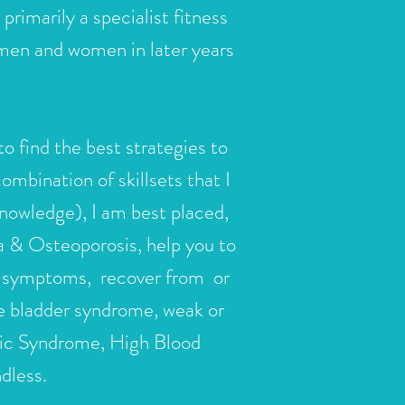
rimarily a specialist fitness
 men and women in later years
to find the best strategies to
mbination of skillsets that I
 knowledge), I am best placed,
ia & Osteoporosis, help you to
al symptoms, recover from or
e bladder syndrome, weak or
olic Syndrome, High Blood
ndless.