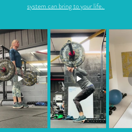
system can bring to your life.