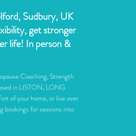
elford, Sudbury, UK
bility, get stronger
r life! In person &
opause Coaching, Strength
based in LISTON, LONG
f your home, or live over
 bookings for sessions into