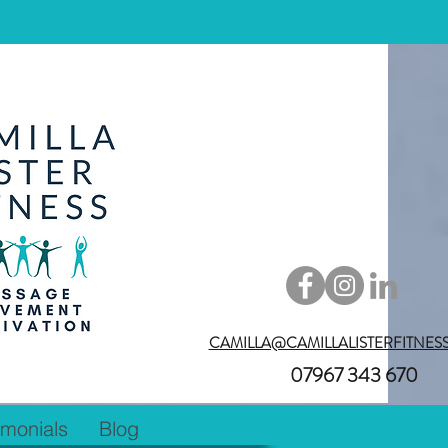
CAMILLA@CAMILLALISTERFITNES
07967 343 670
imonials
Blog