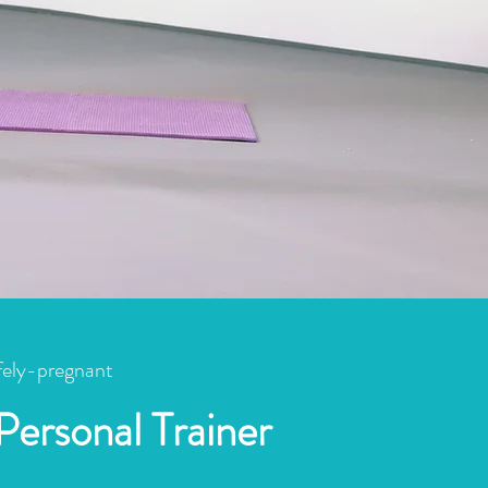
fely-pregnant
Personal Trainer