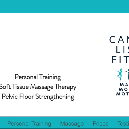
Personal Training
Soft Tissue Massage Therapy
Pelvic Floor Strengthening
Personal Training
Massage
Prices
Test