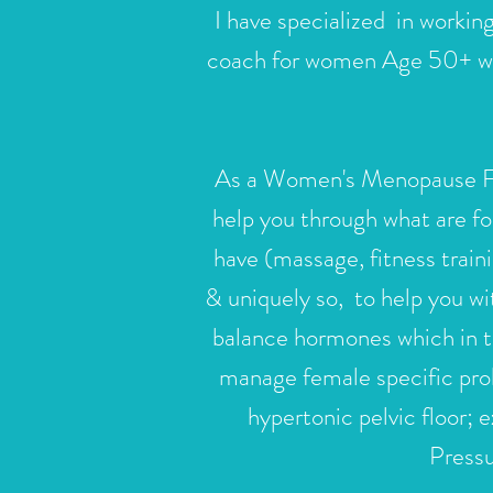
I have specialized in workin
coach for women Age 50+ who 
As a Women's
Menopause Fit
help you through what are fo
have (massage, fitness traini
& uniquely so, to help you wi
balance hormones which in t
manage female specific pr
hypertonic pelvic floor;
Pressu