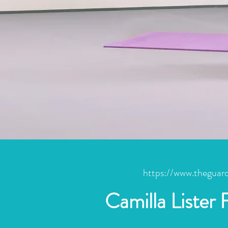
https://www.theguard
Camilla Lister 