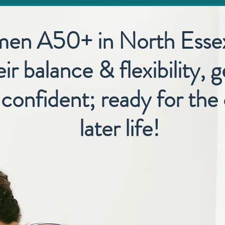
men A50+ in North Esse
ir balance & flexibility, 
onfident; ready for the 
later life!