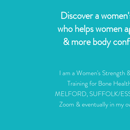
Discover a women's
who helps women age
& more body confid
I am a Women's
Strength
&
Training for Bone Heal
MELFORD, SUFFOLK/ESSEX B
Zoom & eventually in my ow