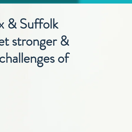
x & Suffolk
get stronger &
challenges of