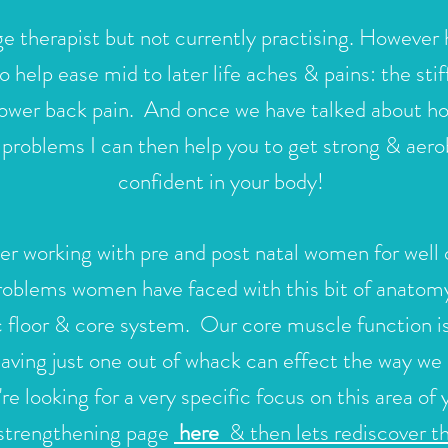
e therapist but not currently practising.
However h
to help ease mid to later life aches & pains: the sti
r lower back pain. And once we have talked about h
l problems I can then help you to get strong & aero
confident in your body!
r working with pre and post natal women for well 
problems women have faced with this bit of anatomy
c floor & core system. Our core muscle function is
ving just one out of whack can effect the way we
're looking for a very specific focus on this area o
 strengthening page
here
& then lets rediscover t