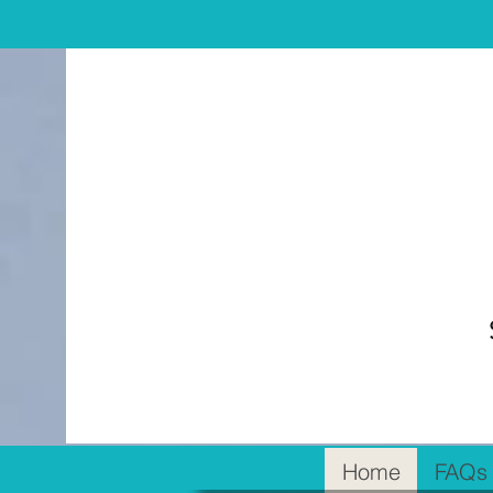
Home
FAQs