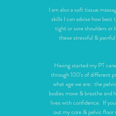
I am also a soft
tissue massag
skills I can advise how best 
tight or sore shoulders o
these stressful & painfu
Having started my PT caree
through 100's of different 
what age we are: the
pelvi
bodies move & breathe and ha
lives with confidence. If you
out my core & pelvic floor