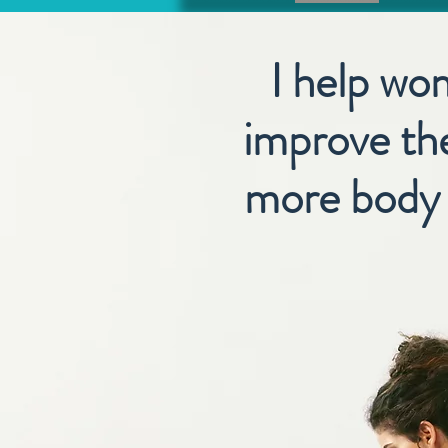
I help wo
improve the
more body c